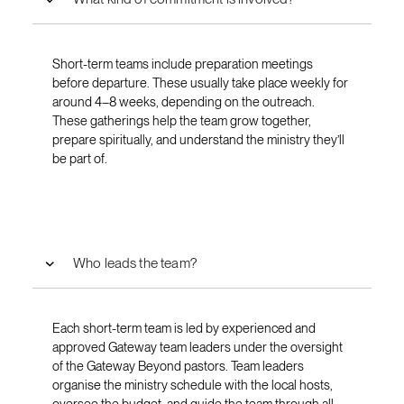
Short-term teams include preparation meetings
before departure. These usually take place weekly for
around 4–8 weeks, depending on the outreach.
These gatherings help the team grow together,
prepare spiritually, and understand the ministry they’ll
be part of.
Who leads the team?
Each short-term team is led by experienced and
approved Gateway team leaders under the oversight
of the Gateway Beyond pastors. Team leaders
organise the ministry schedule with the local hosts,
oversee the budget, and guide the team through all