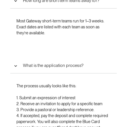
How long are short-term teams away for?
Most Gateway short-term teams run for 1–3 weeks.
Exact dates are listed with each team as soon as
they’re available.
What is the application process?
The process usually looks like this:
1. Submit an expression of interest
2. Receive an invitation to apply for a specific team
3. Provide a pastoral or leadership reference.
4. If accepted, pay the deposit and complete required
paperwork. You will also complete the Blue Card