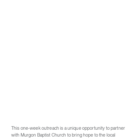
This one-week outreach is a unique opportunity to partner
with Murgon Baptist Church to bring hope to the local