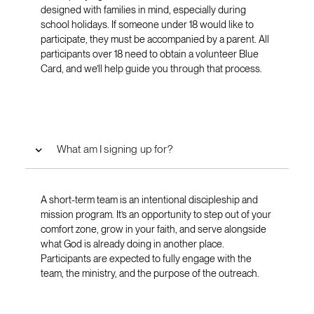
designed with families in mind, especially during
school holidays. If someone under 18 would like to
participate, they must be accompanied by a parent. All
participants over 18 need to obtain a volunteer Blue
Card, and we’ll help guide you through that process.
What am I signing up for?
A short-term team is an intentional discipleship and
mission program. It’s an opportunity to step out of your
comfort zone, grow in your faith, and serve alongside
what God is already doing in another place.
Participants are expected to fully engage with the
team, the ministry, and the purpose of the outreach.