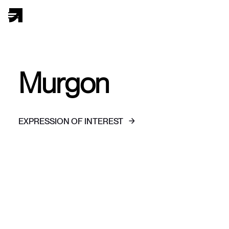
Murgon
EXPRESSION OF INTEREST