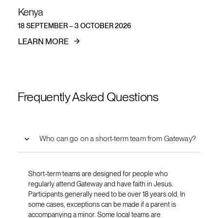
Kenya
18 SEPTEMBER – 3 OCTOBER 2026
LEARN MORE
Frequently Asked Questions
Who can go on a short-term team from Gateway?
Short-term teams are designed for people who
regularly attend Gateway and have faith in Jesus.
Participants generally need to be over 18 years old. In
some cases, exceptions can be made if a parent is
accompanying a minor. Some local teams are