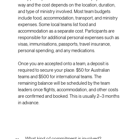
way and the cost depends on the location, duration,
and type of ministry involved. Most team budgets
include food, accommodation, transport, and ministry
expenses. Some local teams list food and
accommodation as a separate cost. Participants are
responsible for additional personal expenses such as
visas, immunisations, passports, travel insurance,
personal spending, and any medications.
Once you are accepted onto a team, a deposit is
required to secure your place: $50 for Australian
teams and $500 for international teams. The
remaining balance will be scheduled by the team
leaders once flights, accommodation, and other costs
are confirmed and booked. This is usually 2–3 months
in advance.
What kind of commitment is involved?