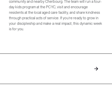
community and nearby Cherbourg. The team will run a four-
day kids program at the PCYC, visit and encourage
residents at the local aged care facility, and share kindness
through practical acts of service. If you’re ready to grow in
your discipleship and make a real impact, this dynamic week
is for you.
Explore more