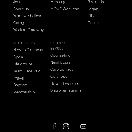
Jesus
Messages
Redlands
About us
MOVE Weekend
Logan
What we believe
City
Giving
Online
Work at Gateway
NEXT STEPS
GATEWAY
BEYOND
New to Gateway
Counselling
Alpha
Neighbours
Life groups
Care centres
Team Gateway
Op shops
Prayer
Beyond workers
Baptism
Short-term teams
Membership