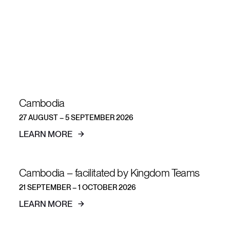
short-term
teams
Cambodia
27 AUGUST – 5 SEPTEMBER 2026
LEARN MORE
Cambodia – facilitated by Kingdom Teams
21 SEPTEMBER – 1 OCTOBER 2026
LEARN MORE