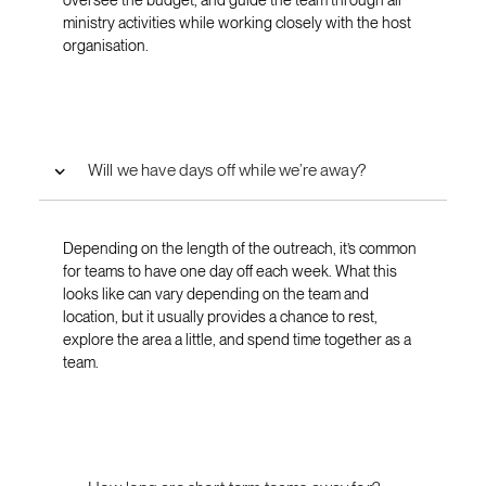
ministry activities while working closely with the host
organisation.
Will we have days off while we’re away?
Depending on the length of the outreach, it’s common
for teams to have one day off each week. What this
looks like can vary depending on the team and
location, but it usually provides a chance to rest,
explore the area a little, and spend time together as a
team.