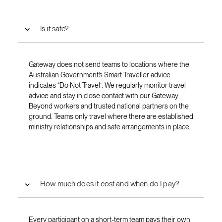
Is it safe?
Gateway does not send teams to locations where the
Australian Government’s Smart Traveller advice
indicates “Do Not Travel”. We regularly monitor travel
advice and stay in close contact with our Gateway
Beyond workers and trusted national partners on the
ground. Teams only travel where there are established
ministry relationships and safe arrangements in place.
How much does it cost and when do I pay?
Every participant on a short-term team pays their own