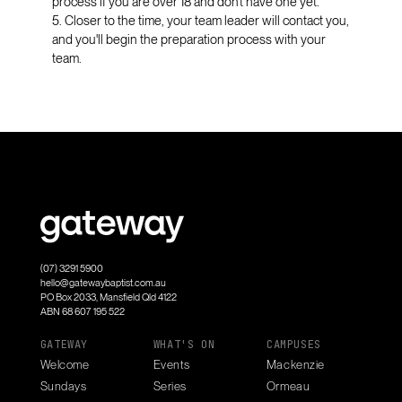
process if you are over 18 and don’t have one yet.
5. Closer to the time, your team leader will contact you,
and you'll begin the preparation process with your
team.
(07) 3291 5900
hello@gatewaybaptist.com.au
PO Box 2033, Mansfield Qld 4122
ABN 68 607 195 522
GATEWAY
WHAT'S ON
CAMPUSES
Welcome
Events
Mackenzie
Sundays
Series
Ormeau