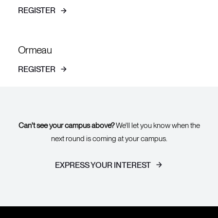
REGISTER
Ormeau
REGISTER
Can't see your campus above?
We'll let you know when the
next round is coming at your campus.
EXPRESS YOUR INTEREST