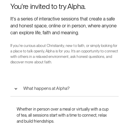
You're invited to try Alpha.
It's a series of interactive sessions that create a safe
and honest space, online or in person, where anyone
can explore life, faith and meaning.
If you're curious about Christianity, new to faith, or simply looking for
a place to talk openly, Alpha is for you. It’s an opportunity to connect
with others in a relaxed environment, ask honest questions, and
discover more about faith.
What happens at Alpha?
Whether in person over a meal or virtually with a cup
of tea, all sessions start with a time to connect, relax
and build friendships.