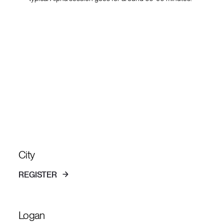
Alpha coming
up
City
REGISTER
Logan