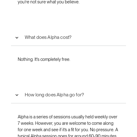
you’re not sure what you believe.
What does Alpha cost?
Nothing. It's completely free.
How long does Alpha go for?
Alpha is a series of sessions usually held weekly over
7 weeks. However, you are welcome to come along
for one week and see if it’s a fit for you. No pressure. A
typical Alpha session goes for around 60-90 minutes.