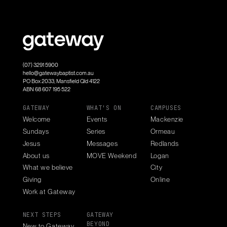
(07) 3291 5900
hello@gatewaybaptist.com.au
PO Box 2033, Mansfield Qld 4122
ABN 68 607 195 522
GATEWAY
WHAT'S ON
CAMPUSES
Welcome
Events
Mackenzie
Sundays
Series
Ormeau
Jesus
Messages
Redlands
About us
MOVE Weekend
Logan
What we believe
City
Giving
Online
Work at Gateway
NEXT STEPS
GATEWAY
BEYOND
New to Gateway