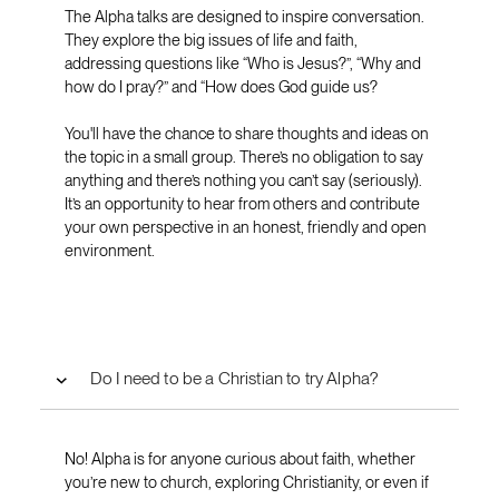
The Alpha talks are designed to inspire conversation.
They explore the big issues of life and faith,
addressing questions like “Who is Jesus?”, “Why and
how do I pray?” and “How does God guide us?
You'll have the chance to share thoughts and ideas on
the topic in a small group. There’s no obligation to say
anything and there’s nothing you can’t say (seriously).
It’s an opportunity to hear from others and contribute
your own perspective in an honest, friendly and open
environment.
Do I need to be a Christian to try Alpha?
No! Alpha is for anyone curious about faith, whether
you’re new to church, exploring Christianity, or even if