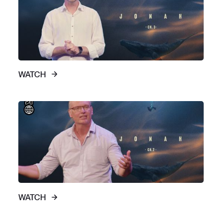
WATCH
WATCH