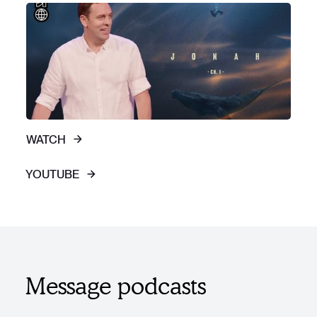
WATCH
YOUTUBE
Message podcasts