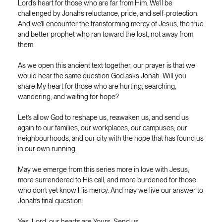
Lord’s heart for those who are far from Him. We’ll be
challenged by Jonah’s reluctance, pride, and self-protection.
And we’ll encounter the transforming mercy of Jesus, the true
and better prophet who ran toward the lost, not away from
them.
As we open this ancient text together, our prayer is that we
would hear the same question God asks Jonah: Will you
share My heart for those who are hurting, searching,
wandering, and waiting for hope?
Let’s allow God to reshape us, reawaken us, and send us
again to our families, our workplaces, our campuses, our
neighbourhoods, and our city with the hope that has found us
in our own running.
May we emerge from this series more in love with Jesus,
more surrendered to His call, and more burdened for those
who don’t yet know His mercy. And may we live our answer to
Jonah’s final question:
Yes, Lord, our hearts are Yours. Send us.