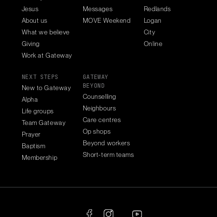
Jesus
Messages
Redlands
About us
MOVE Weekend
Logan
What we believe
City
Giving
Online
Work at Gateway
NEXT STEPS
GATEWAY
BEYOND
New to Gateway
Counselling
Alpha
Neighbours
Life groups
Care centres
Team Gateway
Op shops
Prayer
Beyond workers
Baptism
Short-term teams
Membership