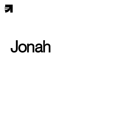
Jonah