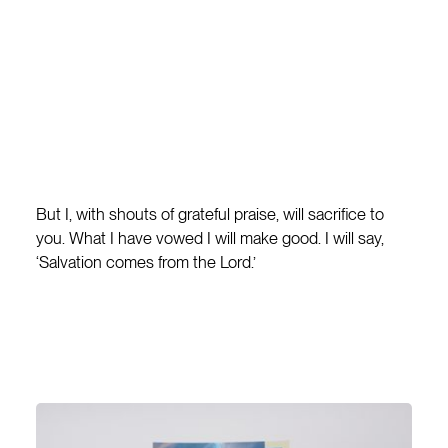
But I, with shouts of grateful praise, will sacrifice to
you. What I have vowed I will make good. I will say,
‘Salvation comes from the Lord.’
JONAH 2:9