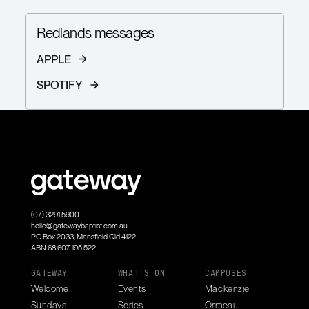
Redlands messages
APPLE
SPOTIFY
(07) 3291 5900
hello@gatewaybaptist.com.au
PO Box 2033, Mansfield Qld 4122
ABN 68 607 195 522
GATEWAY
WHAT'S ON
CAMPUSES
Welcome
Events
Mackenzie
Sundays
Series
Ormeau