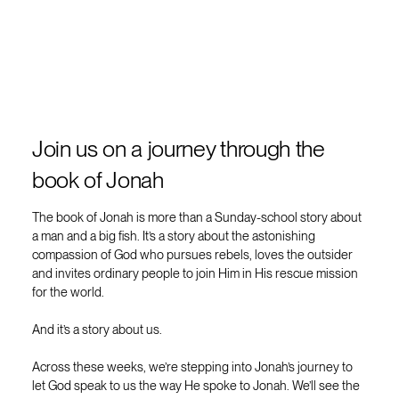
Join us on a journey through the
book of Jonah
The book of Jonah is more than a Sunday-school story about
a man and a big fish. It’s a story about the astonishing
compassion of God who pursues rebels, loves the outsider
and invites ordinary people to join Him in His rescue mission
for the world.
And it’s a story about us.
Across these weeks, we’re stepping into Jonah’s journey to
let God speak to us the way He spoke to Jonah. We’ll see the