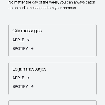
No matter the day of the week, you can always catch
up on audio messages from your campus.
City messages
APPLE
SPOTIFY
Logan messages
APPLE
SPOTIFY