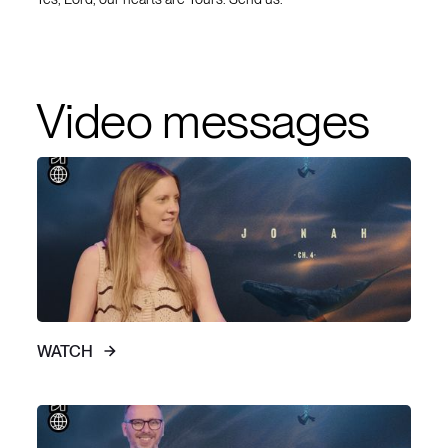
Video messages
WATCH