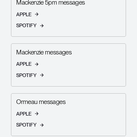
Mackenzie 5pm messages
APPLE
SPOTIFY
Mackenzie messages
APPLE
SPOTIFY
Ormeau messages
APPLE
SPOTIFY