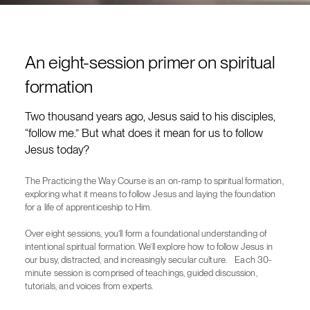
An eight-session primer on spiritual
formation
Two thousand years ago, Jesus said to his disciples,
“follow me.” But what does it mean for us to follow
Jesus today?
The Practicing the Way Course is an on-ramp to spiritual formation,
exploring what it means to follow Jesus and laying the foundation
for a life of apprenticeship to Him.
Over eight sessions, you’ll form a foundational understanding of
intentional spiritual formation. We’ll explore how to follow Jesus in
our busy, distracted, and increasingly secular culture. Each 30-
minute session is comprised of teachings, guided discussion,
tutorials, and voices from experts.