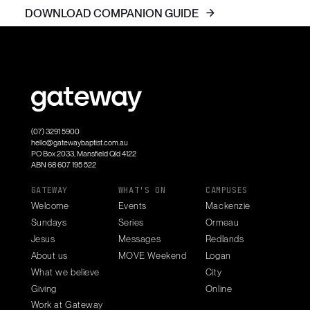
DOWNLOAD COMPANION GUIDE
(07) 3291 5900
hello@gatewaybaptist.com.au
PO Box 2033, Mansfield Qld 4122
ABN 68 607 195 522
GATEWAY
WHAT'S ON
CAMPUSES
Welcome
Events
Mackenzie
Sundays
Series
Ormeau
Jesus
Messages
Redlands
About us
MOVE Weekend
Logan
What we believe
City
Giving
Online
Work at Gateway