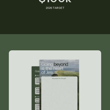
2026 TARGET