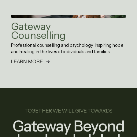
Gateway
Counselling
Professional counselling and psychology, inspiring hope
and healing in the lives of individuals and families
LEARN MORE
TOGETHER WE WILL GIVE TOWARDS
Gateway Beyond