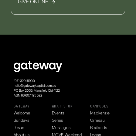
GIVE ONLINE
(07) 3291 5900
hello@gatewaybaptist.com.au
PO Box 2033, Mansfield Qld 4122
ABN 68 607 195 522
GATEWAY
WHAT'S ON
CAMPUSES
Welcome
Events
Mackenzie
Sundays
Series
Ormeau
Jesus
Messages
Redlands
About us
MOVE Weekend
Logan