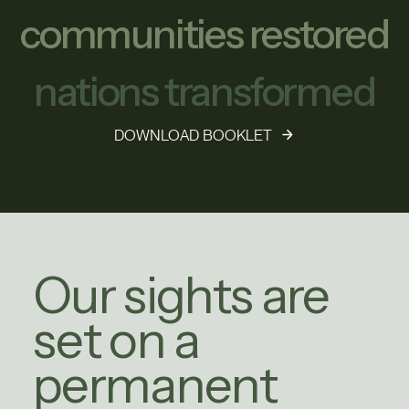
communities restored
nations transformed
DOWNLOAD BOOKLET
Our sights are
set on a
permanent