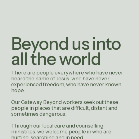
Beyond us into
all the world
There are people everywhere who have never
heard the name of Jesus, who have never
experienced freedom, who have never known
hope.
Our Gateway Beyond workers seek out these
people in places that are difficult, distant and
sometimes dangerous.
Through our local care and counselling
ministries, we welcome people in who are
hurting, searching and in need.