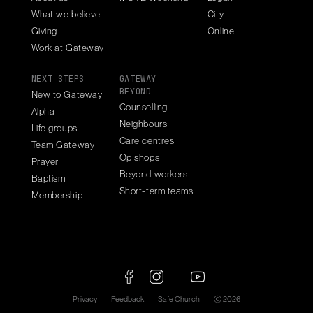
What we believe
City
Giving
Online
Work at Gateway
NEXT STEPS
GATEWAY
BEYOND
New to Gateway
Counselling
Alpha
Neighbours
Life groups
Care centres
Team Gateway
Op shops
Prayer
Beyond workers
Baptism
Short-term teams
Membership
Privacy
Feedback
Safe Church
ⓒ 2026