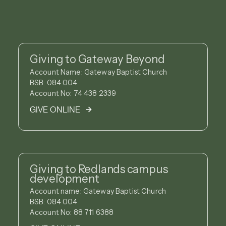
Giving to Gateway Beyond
Account Name: Gateway Baptist Church
BSB: 084 004
Account No: 74 438 2339
GIVE ONLINE
Giving to Redlands campus
development
Account name: Gateway Baptist Church
BSB: 084 004
Account No: 88 711 6388