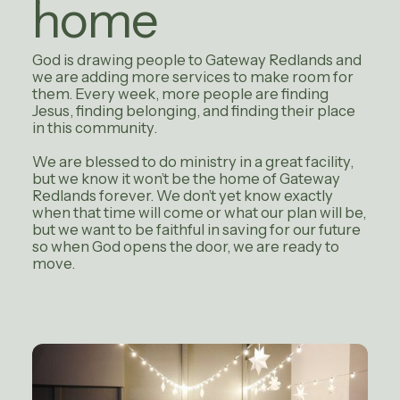
home
God is drawing people to Gateway Redlands and
we are adding more services to make room for
them. Every week, more people are finding
Jesus, finding belonging, and finding their place
in this community.
We are blessed to do ministry in a great facility,
but we know it won’t be the home of Gateway
Redlands forever. We don’t yet know exactly
when that time will come or what our plan will be,
but we want to be faithful in saving for our future
so when God opens the door, we are ready to
move.