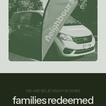
WE ARE BELIEVING FOR MORE
families redeemed