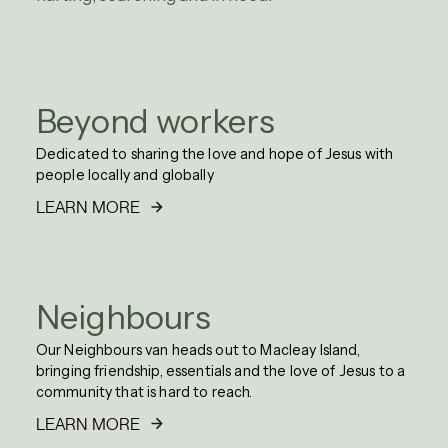
Beyond workers
Dedicated to sharing the love and hope of Jesus with
people locally and globally
LEARN MORE
Neighbours
Our Neighbours van heads out to Macleay Island,
bringing friendship, essentials and the love of Jesus to a
community that is hard to reach.
LEARN MORE