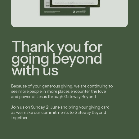
Thank you for
going beyond
with us
Because of your generous giving, we are continuing to
see more people in more places encounter the love
and power of Jesus through Gateway Beyond.
Join us on Sunday 21 June and bring your giving card
as we make our commitments to Gateway Beyond
together.