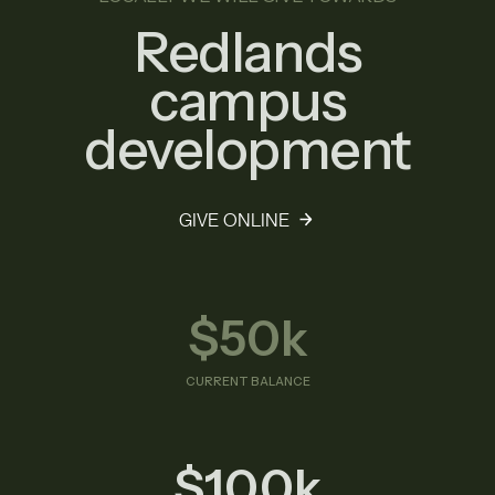
Redlands
campus
development
GIVE ONLINE
$50k
CURRENT BALANCE
$100k