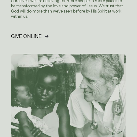
ourselves, we are believing for more people in more places to
be transformed by the love and power of Jesus. We trust that
God will do more than we’ve seen before by His Spirit at work
within us.
GIVE ONLINE