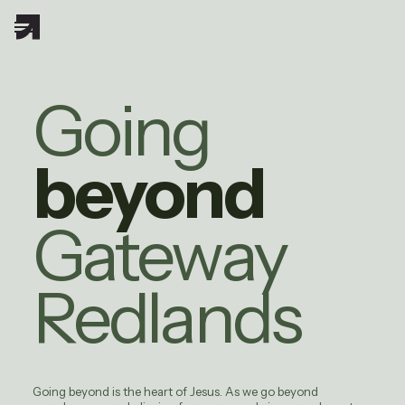
Going
beyond
Gateway
Redlands
Going beyond is the heart of Jesus. As we go beyond