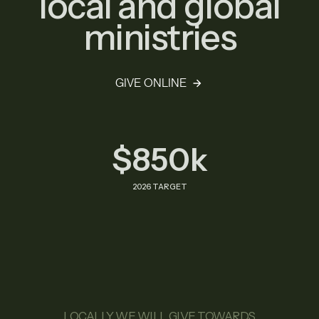
local and global
ministries
GIVE ONLINE
$850k
2026 TARGET
LOCALLY WE WILL GIVE TOWARDS