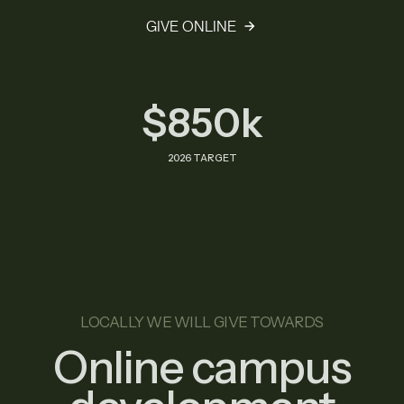
GIVE ONLINE
$850k
2026 TARGET
LOCALLY WE WILL GIVE TOWARDS
Online campus