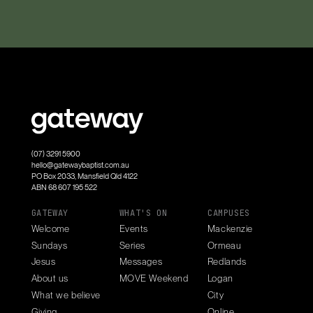
(07) 3291 5900
hello@gatewaybaptist.com.au
PO Box 2033, Mansfield Qld 4122
ABN 68 607 195 522
GATEWAY
WHAT'S ON
CAMPUSES
Welcome
Events
Mackenzie
Sundays
Series
Ormeau
Jesus
Messages
Redlands
About us
MOVE Weekend
Logan
What we believe
City
Giving
Online