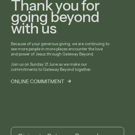
Thank you for
going beyond
with us
Because of your generous giving, we are continuing to
see more people in more places encounter the love
and power of Jesus through Gateway Beyond.
Join us on Sunday 21 June as we make our
commitments to Gateway Beyond together.
ONLINE COMMITMENT