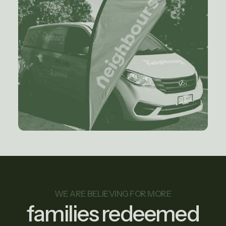
WE ARE BELIEVING FOR MORE
families redeemed