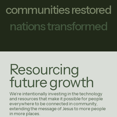
communities restored
nations transformed
Resourcing
future growth
We’re intentionally investing in the technology
and resources that make it possible for people
everywhere to be connected in community,
extending the message of Jesus to more people
in more places.