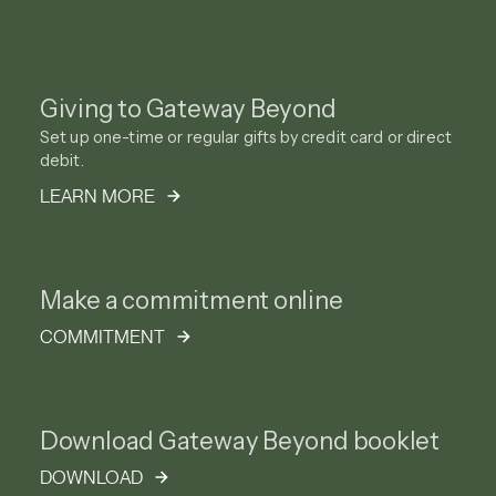
Giving to Gateway Beyond
Set up one-time or regular gifts by credit card or direct
debit.
LEARN MORE
Make a commitment online
COMMITMENT
Download Gateway Beyond booklet
DOWNLOAD