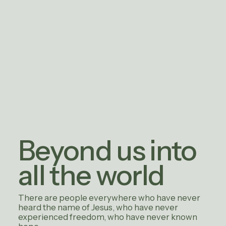
Beyond us into
all the world
There are people everywhere who have never
heard the name of Jesus, who have never
experienced freedom, who have never known