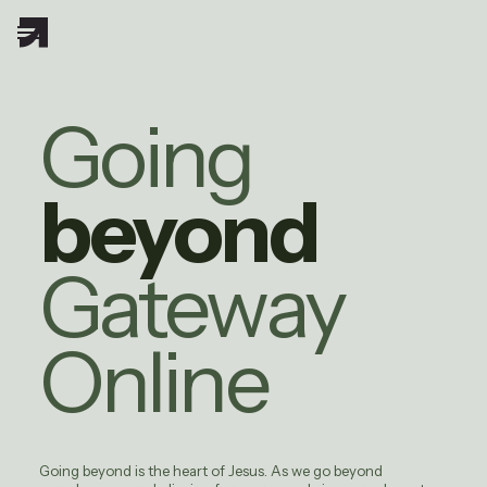
Going
beyond
Gateway
Online
Going beyond is the heart of Jesus. As we go beyond