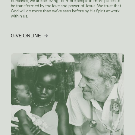
ourselves, we are believing for more people in more places to
be transformed by the love and power of Jesus. We trust that
God will do more than we’ve seen before by His Spirit at work
within us.
GIVE ONLINE