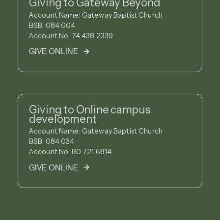
Giving to Gateway Beyond
Account Name: Gateway Baptist Church
BSB: 084 004
Account No: 74 438 2339
GIVE ONLINE
Giving to Online campus
development
Account Name: Gateway Baptist Church
BSB: 084 034
Account No: 80 721 6814
GIVE ONLINE