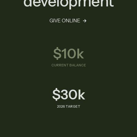
development
GIVE ONLINE
$10k
CURRENT BALANCE
$30k
2026 TARGET