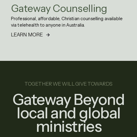
Gateway Counselling
Professional, affordable, Christian counselling available
via telehealth to anyone in Australia.
LEARN MORE
TOGETHER WE WILL GIVE TOWARDS
Gateway Beyond
local and global
ministries