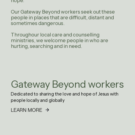
hope.
Our Gateway Beyond workers seek out these
people in places that are difficult, distant and
sometimes dangerous.
Throughour local care and counselling
ministries, we welcome people in who are
hurting, searching and in need.
Gateway Beyond workers
Dedicated to sharing the love and hope of Jesus with
people locally and globally
LEARN MORE