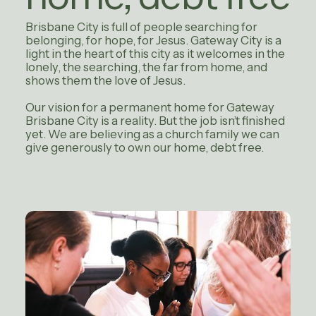
Brisbane City is full of people searching for
belonging, for hope, for Jesus. Gateway City is a
light in the heart of this city as it welcomes in the
lonely, the searching, the far from home, and
shows them the love of Jesus.
Our vision for a permanent home for Gateway
Brisbane City is a reality. But the job isn’t finished
yet. We are believing as a church family we can
give generously to own our home, debt free.