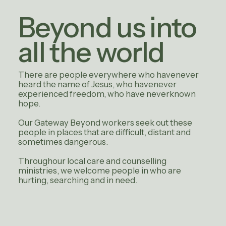
Beyond us into
all the world
There are people everywhere who havenever
heard the name of Jesus, who havenever
experienced freedom, who have neverknown
hope.
Our Gateway Beyond workers seek out these
people in places that are difficult, distant and
sometimes dangerous.
Throughour local care and counselling
ministries, we welcome people in who are
hurting, searching and in need.