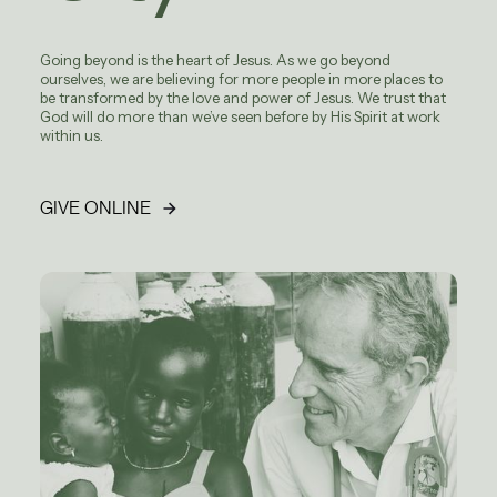
Going beyond is the heart of Jesus. As we go beyond
ourselves, we are believing for more people in more places to
be transformed by the love and power of Jesus. We trust that
God will do more than we’ve seen before by His Spirit at work
within us.
GIVE ONLINE