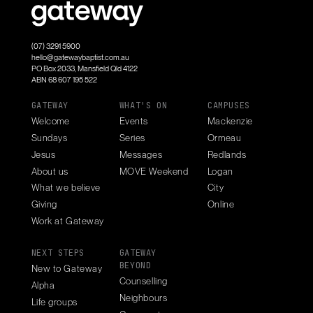
(07) 3291 5900
hello@gatewaybaptist.com.au
PO Box 2033, Mansfield Qld 4122
ABN 68 607 195 522
GATEWAY
WHAT'S ON
CAMPUSES
Welcome
Events
Mackenzie
Sundays
Series
Ormeau
Jesus
Messages
Redlands
About us
MOVE Weekend
Logan
What we believe
City
Giving
Online
Work at Gateway
NEXT STEPS
GATEWAY
BEYOND
New to Gateway
Counselling
Alpha
Neighbours
Life groups