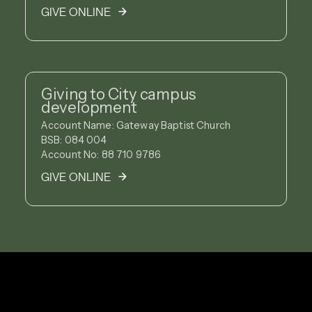
GIVE ONLINE
Giving to City campus
development
Account Name: Gateway Baptist Church
BSB: 084 004
Account No: 88 710 9786
GIVE ONLINE