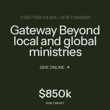
TOGETHER WE WILL GIVE TOWARDS
Gateway Beyond
local and global
ministries
GIVE ONLINE
$850k
2026 TARGET