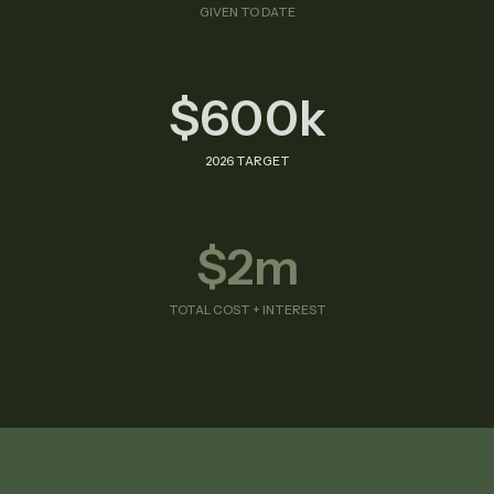
GIVEN TO DATE
$600k
2026 TARGET
$2m
TOTAL COST + INTEREST