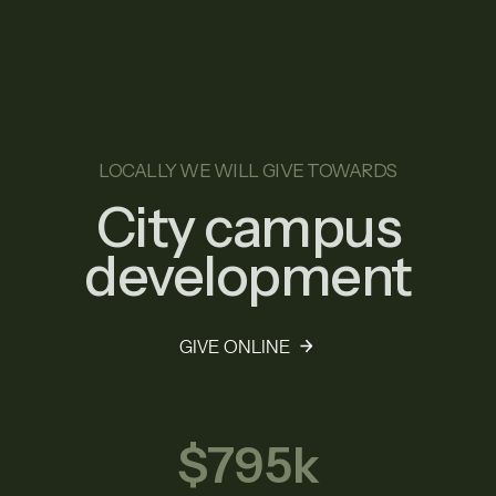
LOCALLY WE WILL GIVE TOWARDS
City campus
development
GIVE ONLINE
$795k