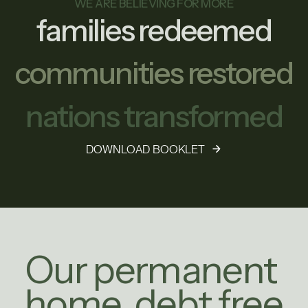
WE ARE BELIEVING FOR MORE
families redeemed
communities restored
nations transformed
DOWNLOAD BOOKLET
Our permanent
home, debt free