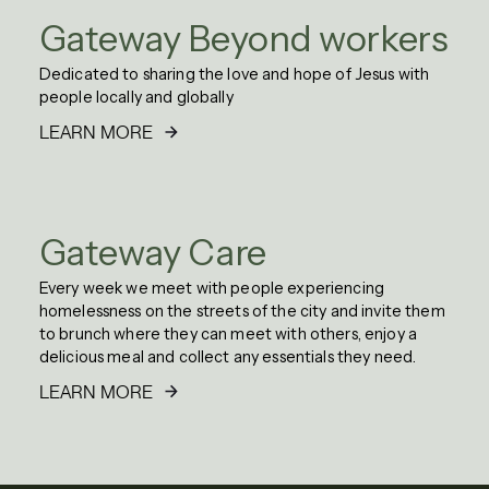
Gateway Beyond workers
Dedicated to sharing the love and hope of Jesus with
people locally and globally
LEARN MORE
Gateway Care
Every week we meet with people experiencing
homelessness on the streets of the city and invite them
to brunch where they can meet with others, enjoy a
delicious meal and collect any essentials they need.
LEARN MORE