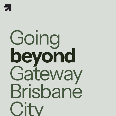
Going
beyond
Gateway
Brisbane
City