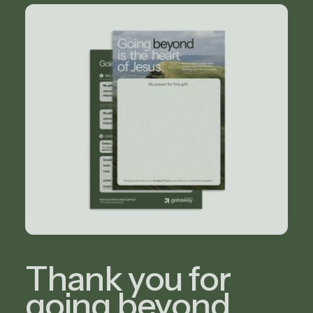
Thank you for
going beyond