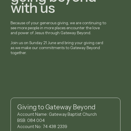
with us
Because of your generous giving, we are continuing to
see more people in more places encounter the love
and power of Jesus through Gateway Beyond.
Join us on Sunday 21 June and bring your giving card
as we make our commitments to Gateway Beyond
together.
Giving to Gateway Beyond
Account Name: Gateway Baptist Church
BSB: 084 004
Account No: 74 438 2339