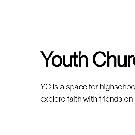
FIND A CAMPUS
Youth Chur
YC is a space for highschoo
explore faith with friends 