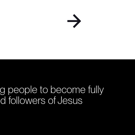
g people to become fully
d followers of Jesus