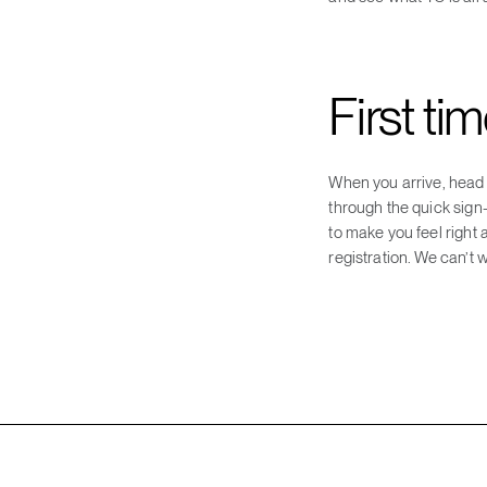
First ti
When you arrive, head t
through the quick sign
to make you feel right
registration. We can’t w