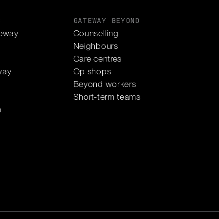
S
GATEWAY BEYOND
eway
Counselling
Neighbours
Care centres
way
Op shops
Beyond workers
Short-term teams
p