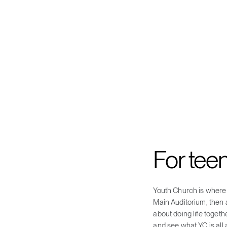
For tee
Youth Church is where 
Main Auditorium, then a
about doing life togeth
and see what YC is all 