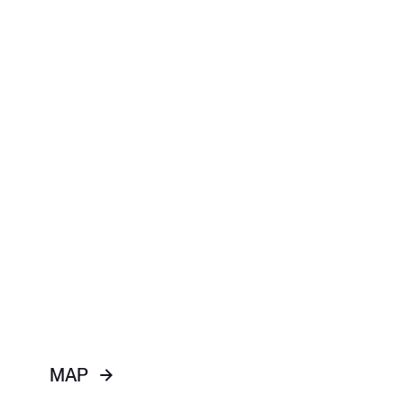
WELCOME
JESUS
ABOUT US
BEYOND US
MAP