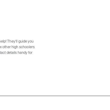
help! They’ll guide you
w other high schoolers
act details handy for