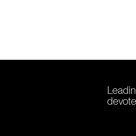
Leadin
devote