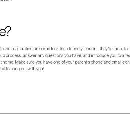
me?
o the registration area and look for a friendly leader—they’re there to 
-up process, answer any questions you have, and introduce you to a fe
 at home. Make sure you have one of your parent’s phone and email cont
ait to hang out with you!