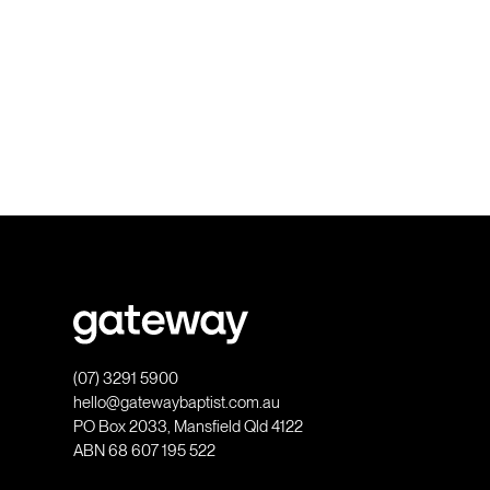
(07) 3291 5900
hello@gatewaybaptist.com.au
PO Box 2033, Mansfield Qld 4122
ABN 68 607 195 522