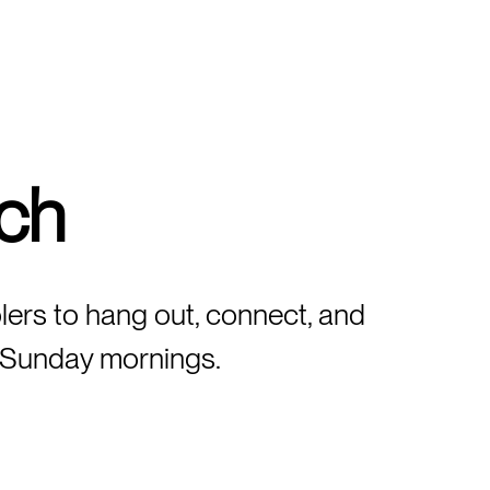
ch
lers to hang out, connect, and
on Sunday mornings.