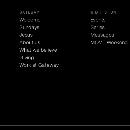
GATEWAY
WHAT'S ON
Welcome
Events
Sundays
Series
Jesus
Messages
About us
MOVE Weekend
What we believe
Giving
Work at Gateway