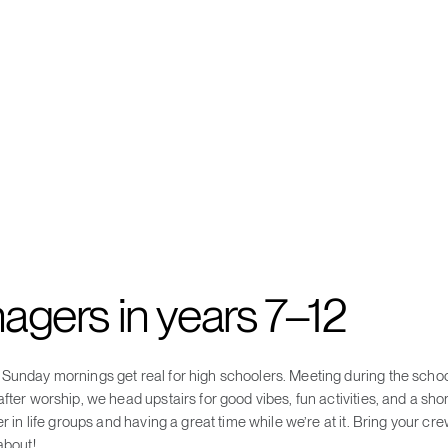
nagers in years 7–12
Sunday mornings get real for high schoolers. Meeting during the school
fter worship, we head upstairs for good vibes, fun activities, and a short
er in life groups and having a great time while we’re at it. Bring your c
about!