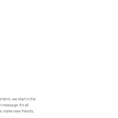
 term, we start in the
 message. It’s all
rew, make new friends,