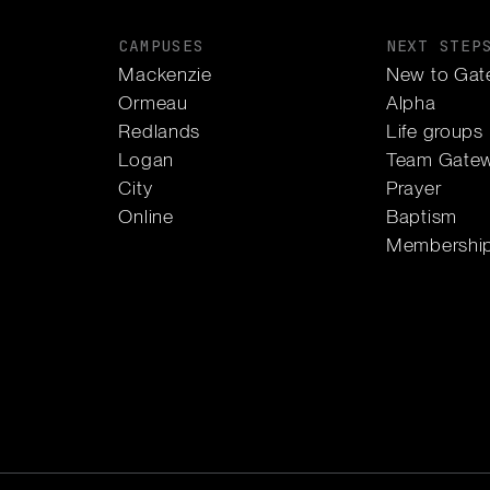
CAMPUSES
NEXT STEP
Mackenzie
New to Gat
Ormeau
Alpha
Redlands
Life groups
Logan
Team Gate
City
Prayer
Online
Baptism
Membershi