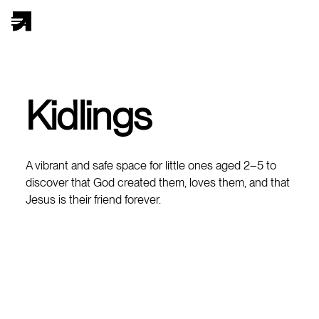
Kidlings
A vibrant and safe space for little ones aged 2–5 to
discover that God created them, loves them, and that
Jesus is their friend forever.