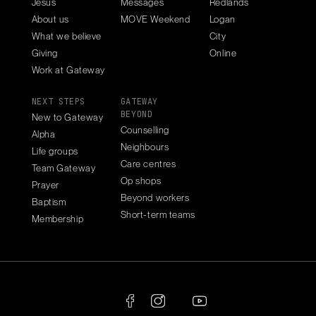
Jesus
Messages
Redlands
About us
MOVE Weekend
Logan
What we believe
City
Giving
Online
Work at Gateway
NEXT STEPS
GATEWAY
BEYOND
New to Gateway
Counselling
Alpha
Neighbours
Life groups
Care centres
Team Gateway
Op shops
Prayer
Beyond workers
Baptism
Short-term teams
Membership