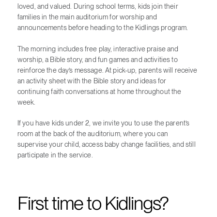
loved, and valued. During school terms, kids join their
families in the main auditorium for worship and
announcements before heading to the Kidlings program.
The morning includes free play, interactive praise and
worship, a Bible story, and fun games and activities to
reinforce the day’s message. At pick-up, parents will receive
an activity sheet with the Bible story and ideas for
continuing faith conversations at home throughout the
week.
If you have kids under 2, we invite you to use the parent’s
room at the back of the auditorium, where you can
supervise your child, access baby change facilities, and still
participate in the service.
First time to Kidlings?