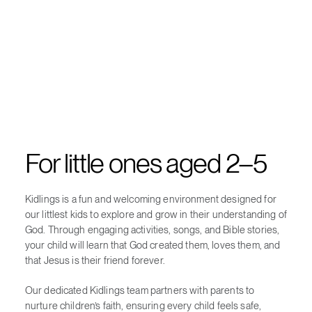
For little ones aged 2–5
Kidlings is a fun and welcoming environment designed for
our littlest kids to explore and grow in their understanding of
God. Through engaging activities, songs, and Bible stories,
your child will learn that God created them, loves them, and
that Jesus is their friend forever.
Our dedicated Kidlings team partners with parents to
nurture children’s faith, ensuring every child feels safe,