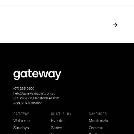
(07) 3291 5900
hello@gatewaybaptist.com.au
PO Box 2033, Mansfield Qld 4122
ABN 68 607 195 522
GATEWAY
WHAT'S ON
CAMPUSES
Welcome
Events
Mackenzie
Sundays
Series
Ormeau