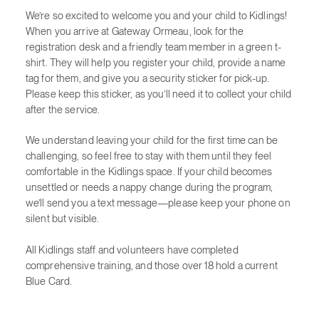
We’re so excited to welcome you and your child to Kidlings!
When you arrive at Gateway Ormeau, look for the
registration desk and a friendly team member in a green t-
shirt. They will help you register your child, provide a name
tag for them, and give you a security sticker for pick-up.
Please keep this sticker, as you’ll need it to collect your child
after the service.
We understand leaving your child for the first time can be
challenging, so feel free to stay with them until they feel
comfortable in the Kidlings space. If your child becomes
unsettled or needs a nappy change during the program,
we’ll send you a text message—please keep your phone on
silent but visible.
All Kidlings staff and volunteers have completed
comprehensive training, and those over 18 hold a current
Blue Card.