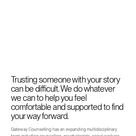
Trusting someone with your story
can be difficult. We do whatever
we can to help you feel
comfortable and supported to find
your way forward.
Gateway Counselling has an expanding multidisciplinary
team including counsellors, psychologists, social workers,