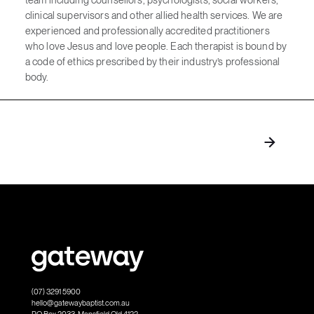
clinical supervisors and other allied health services. We are
experienced and professionally accredited practitioners
who love Jesus and love people. Each therapist is bound by
a code of ethics prescribed by their industry’s professional
body.
(07) 3291 5900
hello@gatewaybaptist.com.au