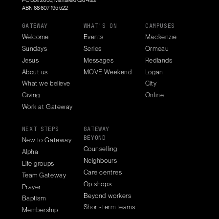
PO Box 2033, Mansfield Qld 4122
ABN 68 607 195 522
GATEWAY
WHAT'S ON
CAMPUSES
Welcome
Events
Mackenzie
Sundays
Series
Ormeau
Jesus
Messages
Redlands
About us
MOVE Weekend
Logan
What we believe
City
Giving
Online
Work at Gateway
NEXT STEPS
GATEWAY
BEYOND
New to Gateway
Counselling
Alpha
Neighbours
Life groups
Care centres
Team Gateway
Op shops
Prayer
Beyond workers
Baptism
Short-term teams
Membership