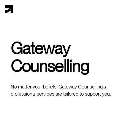
Gateway
Counselling
No matter your beliefs, Gateway Counselling's
professional services are tailored to support you.