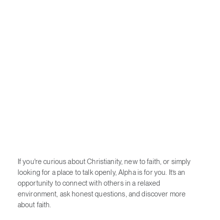
If you're curious about Christianity, new to faith, or simply
looking for a place to talk openly, Alpha is for you. It’s an
opportunity to connect with others in a relaxed
environment, ask honest questions, and discover more
about faith.