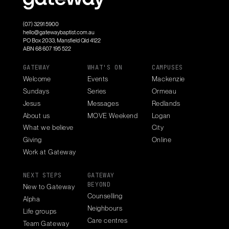
(07) 3291 5900
hello@gatewaybaptist.com.au
PO Box 2033, Mansfield Qld 4122
ABN 68 607 195 522
GATEWAY
WHAT'S ON
CAMPUSES
Welcome
Events
Mackenzie
Sundays
Series
Ormeau
Jesus
Messages
Redlands
About us
MOVE Weekend
Logan
What we believe
City
Giving
Online
Work at Gateway
NEXT STEPS
GATEWAY
BEYOND
New to Gateway
Counselling
Alpha
Neighbours
Life groups
Care centres
Team Gateway