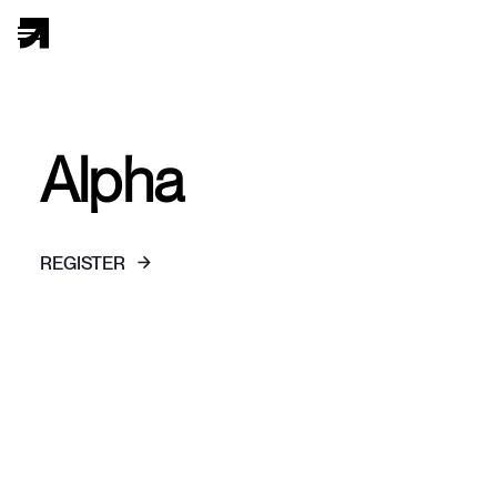
Alpha
REGISTER