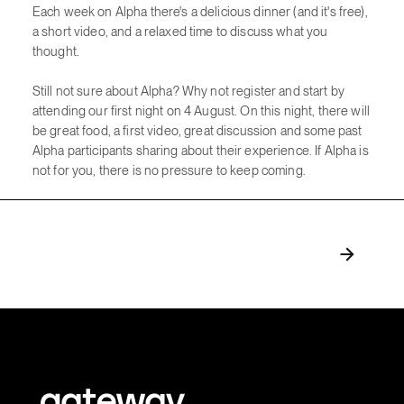
Each week on Alpha there's a delicious dinner (and it's free),
a short video, and a relaxed time to discuss what you
thought.
Still not sure about Alpha? Why not register and start by
attending our first night on 4 August. On this night, there will
be great food, a first video, great discussion and some past
Alpha participants sharing about their experience. If Alpha is
not for you, there is no pressure to keep coming.