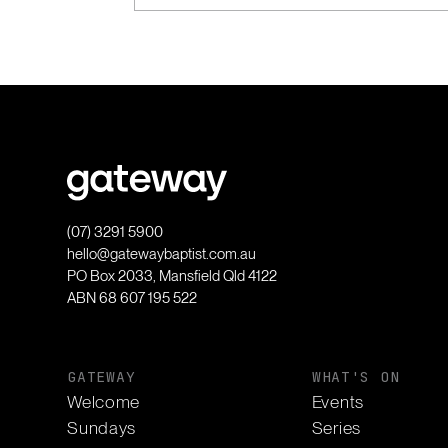
(07) 3291 5900
hello@gatewaybaptist.com.au
PO Box 2033, Mansfield Qld 4122
ABN 68 607 195 522
GATEWAY
WHAT'S ON
Welcome
Events
Sundays
Series