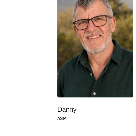
Danny
ASIA