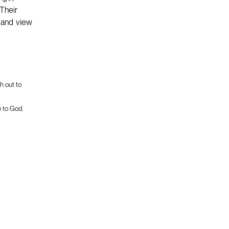
Their
s and view
h out to
e to God.