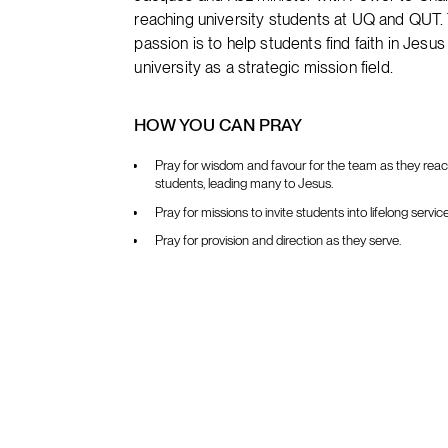
reaching university students at UQ and QUT. 
passion is to help students find faith in Jesu
university as a strategic mission field.
HOW YOU CAN PRAY
Pray for wisdom and favour for the team as they reac
students, leading many to Jesus.
Pray for missions to invite students into lifelong servic
Pray for provision and direction as they serve.