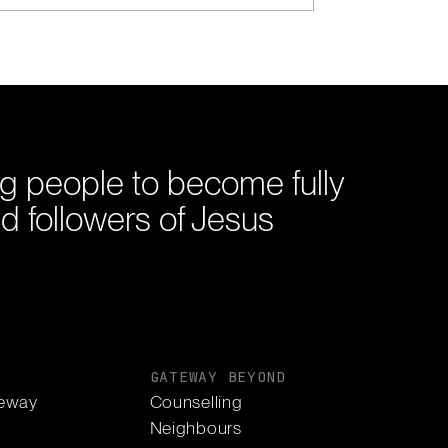
g people to become fully
d followers of Jesus
S
GATEWAY BEYOND
eway
Counselling
Neighbours