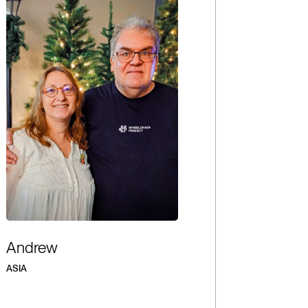
Andrew
ASIA