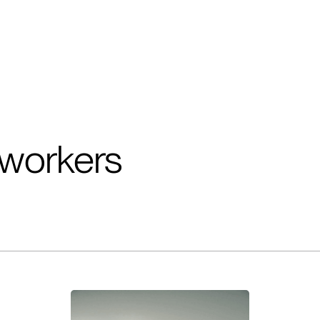
workers