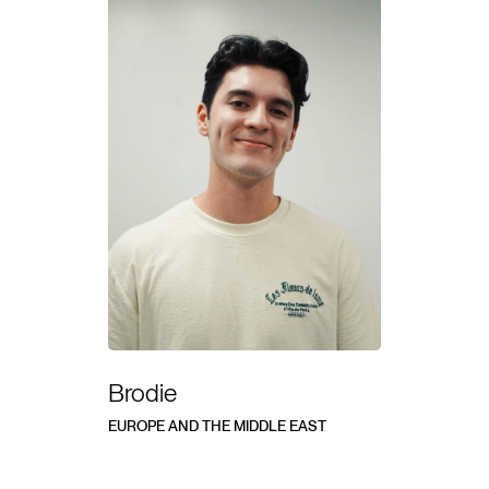
Brodie
EUROPE AND THE MIDDLE EAST