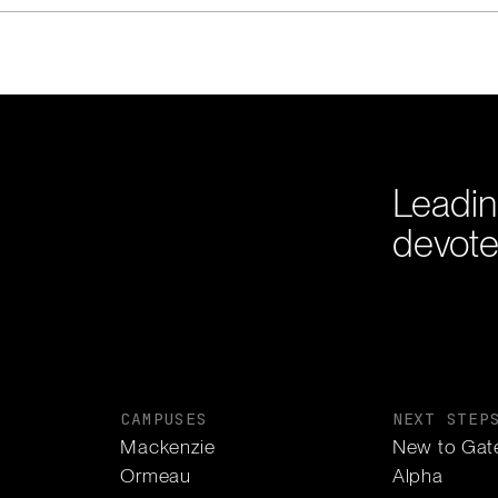
Leadin
devote
CAMPUSES
NEXT STEP
Mackenzie
New to Gat
Ormeau
Alpha