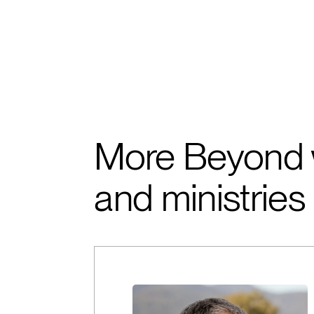
More Beyond 
and ministries