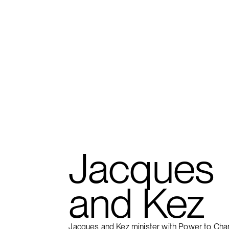
FIND A CAMPUS
Jacques
and Kez
Jacques and Kez minister with Power to Cha