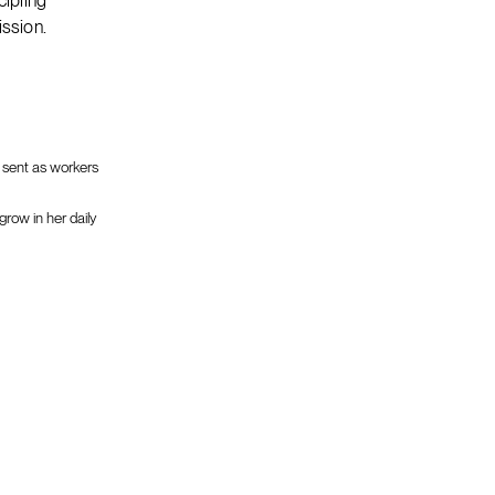
cipling
ission.
e sent as workers
grow in her daily