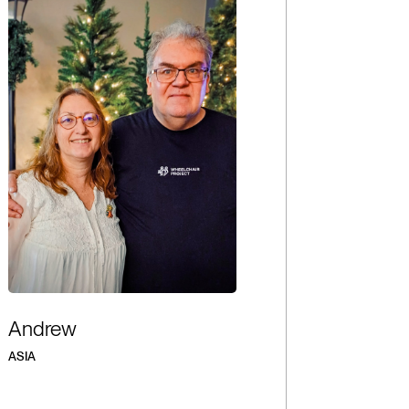
Andrew
ASIA