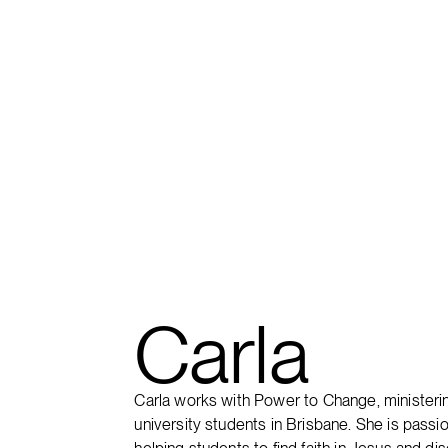
FIND A CAMPUS
Carla
Carla works with Power to Change, ministeri
university students in Brisbane. She is passi