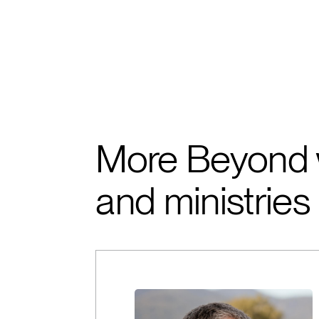
More Beyond 
and ministries