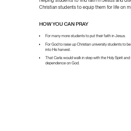
helping students to find faith in Jesus and dis
Christian students to equip them for life on m
HOW YOU CAN PRAY
For many more students to put their faith in Jesus.
For God to raise up Christian university students to b
into His harvest.
That Carla would walk in step with the Holy Spirit and 
dependence on God.