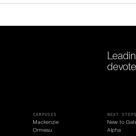
Leadin
devote
CAMPUSES
NEXT STEP
Mackenzie
New to Gat
Ormeau
Alpha