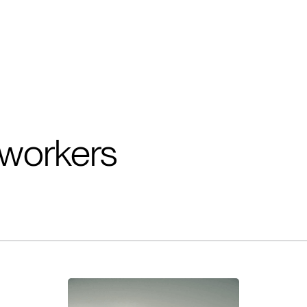
workers