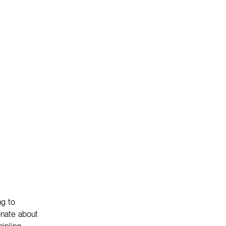
ng to
onate about