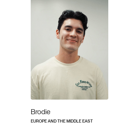
Brodie
EUROPE AND THE MIDDLE EAST