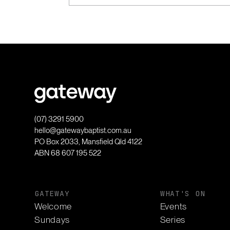
(07) 3291 5900
hello@gatewaybaptist.com.au
PO Box 2033, Mansfield Qld 4122
ABN 68 607 195 522
GATEWAY
WHAT'S ON
Welcome
Events
Sundays
Series