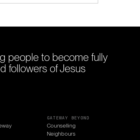
g people to become fully
d followers of Jesus
S
GATEWAY BEYOND
eway
Counselling
Neighbours