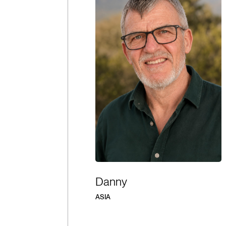
Danny
ASIA