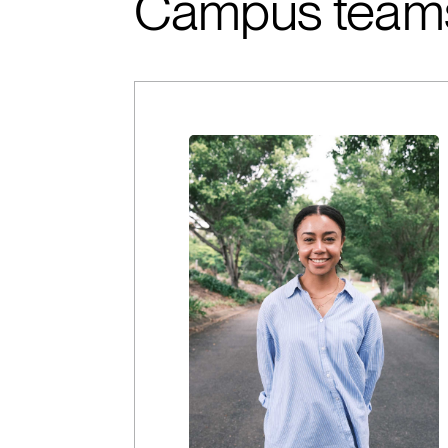
Campus team