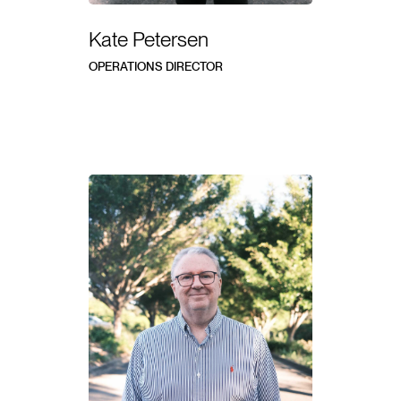
Kate Petersen
OPERATIONS DIRECTOR