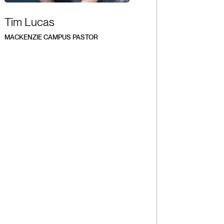
Tim Lucas
MACKENZIE CAMPUS PASTOR