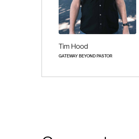
Tim Hood
GATEWAY BEYOND PASTOR