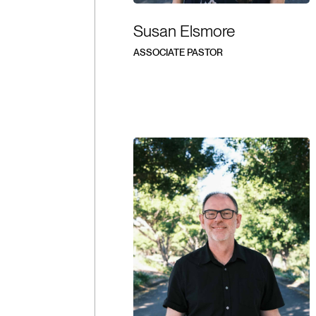
Susan Elsmore
ASSOCIATE PASTOR