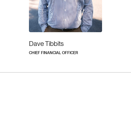
Dave Tibbits
CHIEF FINANCIAL OFFICER