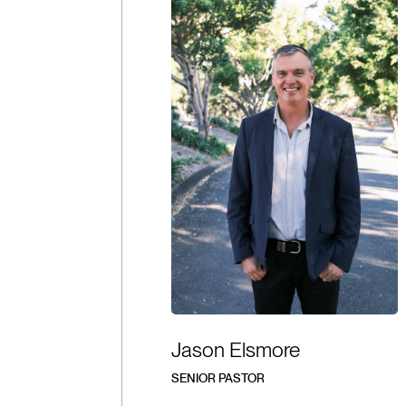
Jason Elsmore
SENIOR PASTOR