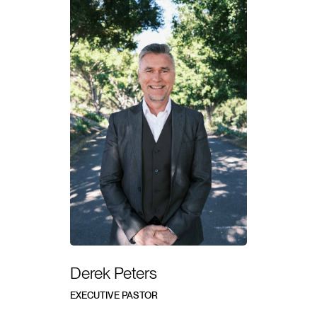
Derek Peters
EXECUTIVE PASTOR