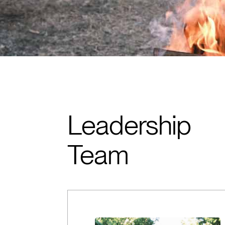
Leadership
Team