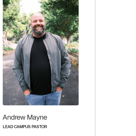
Andrew Mayne
LEAD CAMPUS PASTOR