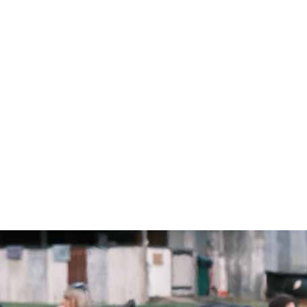
FIND A CAMPUS