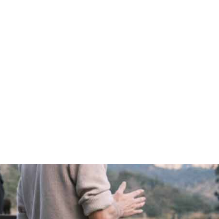
WELCOME
JESUS
ABOUT US
BEYOND US